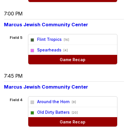
7:00 PM
Marcus Jewish Community Center
Field 5
Flint Tropics
[16]
vs
Spearheads
[4]
Game Recap
7:45 PM
Marcus Jewish Community Center
Field 4
Around the Horn
[8]
vs
Old Dirty Batters
[20]
Game Recap