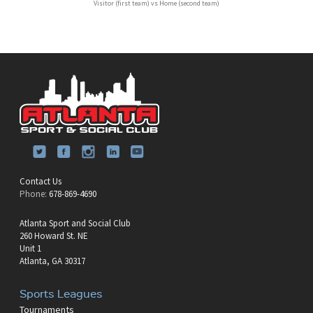
Visitor (first team) vs Home (second team)
Contact Us
Phone:
678-869-4690
Atlanta Sport and Social Club
260 Howard St. NE
Unit 1
Atlanta, GA 30317
Sports Leagues
Tournaments