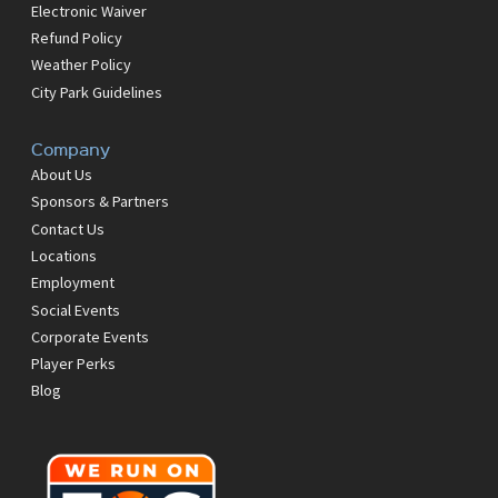
Electronic Waiver
Refund Policy
Weather Policy
City Park Guidelines
Company
About Us
Sponsors & Partners
Contact Us
Locations
Employment
Social Events
Corporate Events
Player Perks
Blog