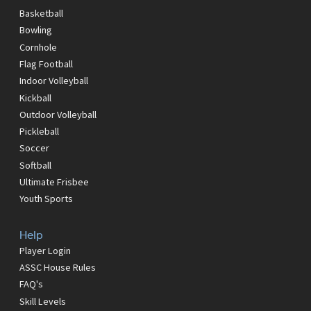
Basketball
Bowling
Cornhole
Flag Football
Indoor Volleyball
Kickball
Outdoor Volleyball
Pickleball
Soccer
Softball
Ultimate Frisbee
Youth Sports
Help
Player Login
ASSC House Rules
FAQ's
Skill Levels