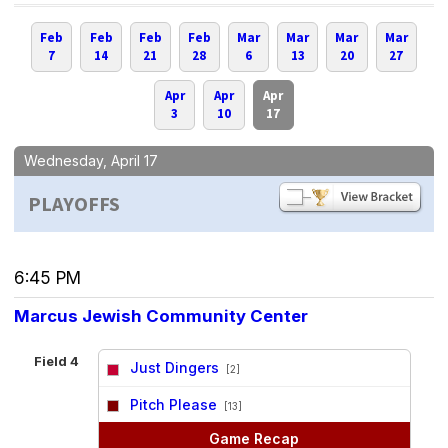
Feb
Feb
Feb
Feb
Mar
Mar
Mar
Mar
7
14
21
28
6
13
20
27
Apr
Apr
Apr
3
10
17
Wednesday, April 17
PLAYOFFS
6:45 PM
Marcus Jewish Community Center
Field 4
Just Dingers
[2]
vs
Pitch Please
[13]
Game Recap