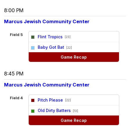
8:00 PM
Marcus Jewish Community Center
Field 5
Flint Tropics
[23]
vs
Baby Got Bat
[22]
Game Recap
8:45 PM
Marcus Jewish Community Center
Field 4
Pitch Please
[22]
vs
Old Dirty Batters
[13]
Game Recap