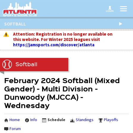
SOFTBALL
Attention: Registration is no longer available on
this website. For Winter 2025 leagues visit
https://jamsports.com/discover/atlanta
Softball
February 2024 Softball (Mixed
Gender) - Multi Division -
Dunwoody (MJCCA) -
Wednesday
Home
Info
Schedule
Standings
Playoffs
Forum