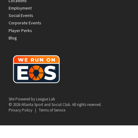
Locations
Employment
Social Events
Corporate Events
Player Perks
Blog
Site Powered by League Lab
© 2026 Atlanta Sport and Social Club. All rights reserved.
Privacy Policy
|
Terms of Service