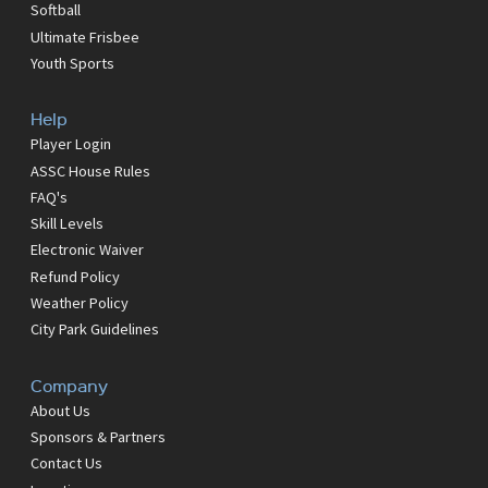
Softball
Ultimate Frisbee
Youth Sports
Help
Player Login
ASSC House Rules
FAQ's
Skill Levels
Electronic Waiver
Refund Policy
Weather Policy
City Park Guidelines
Company
About Us
Sponsors & Partners
Contact Us