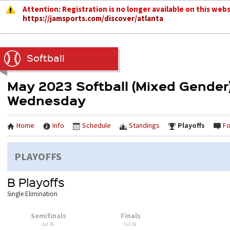
Attention: Registration is no longer available on this webs
https://jamsports.com/discover/atlanta
Softball
May 2023 Softball (Mixed Gender)
Wednesday
Home
Info
Schedule
Standings
Playoffs
F
PLAYOFFS
B Playoffs
Single Elimination
Semifinals
Finals
Jul 26
Jul 26