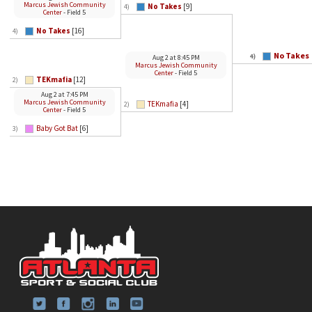
Marcus Jewish Community
No Takes
[9]
4)
Center
- Field 5
No Takes
[16]
4)
No Takes
4)
Aug 2
at
8:45 PM
Marcus Jewish Community
Center
- Field 5
TEKmafia
[12]
2)
Aug 2
at
7:45 PM
Marcus Jewish Community
TEKmafia
[4]
2)
Center
- Field 5
Baby Got Bat
[6]
3)