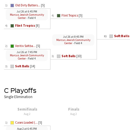
Old Dirty Batters...
[5]
1)
Jul 26
at
6:45 PM
Marcus Jewish Community
Flint Tropics
[5]
4)
Center
- Field 4
Flint Tropics
[8]
4)
Soft Balls
3)
Jul 26
at
8:45 PM
Marcus Jewish Community
Center
- Field 4
Veritiv Softba...
[5]
2)
Jul 26
at
7:45 PM
Marcus Jewish Community
Soft Balls
[10]
3)
Center
- Field 4
Soft Balls
[14]
3)
C Playoffs
Single Elimination
Semifinals
Finals
Aug 2
Aug 2
Cases Loaded (...
[5]
1)
Aug 2
at
6:45 PM