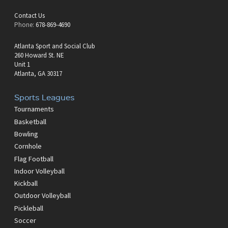
Contact Us
Phone:
678-869-4690
Atlanta Sport and Social Club
260 Howard St. NE
Unit 1
Atlanta, GA 30317
Sports Leagues
Tournaments
Basketball
Bowling
Cornhole
Flag Football
Indoor Volleyball
Kickball
Outdoor Volleyball
Pickleball
Soccer